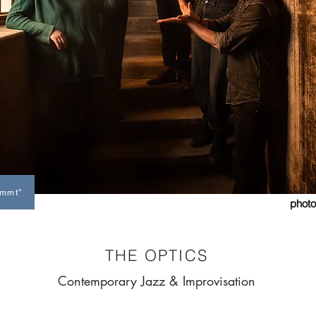
immt"
photo
photo by Laurent Guignard
THE OPTICS
Contemporary Jazz & Improvisation