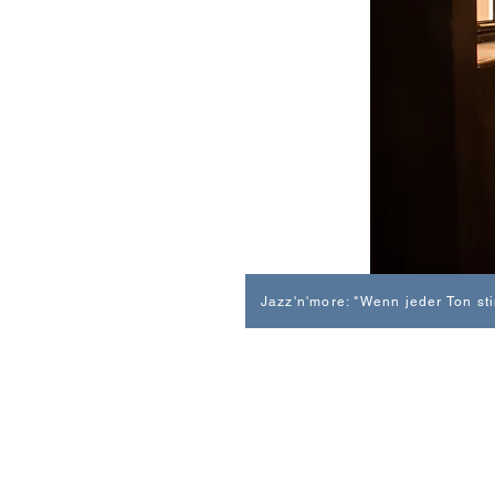
Jazz'n'more: "Wenn jeder Ton st