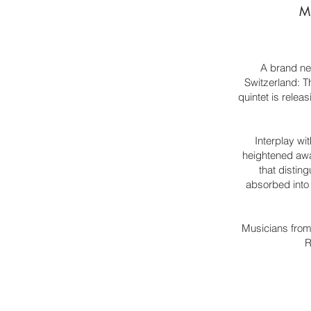
Mi
A brand ne
Switzerland: T
quintet is relea
Interplay wi
heightened awa
that distin
absorbed into 
Musicians from 
R