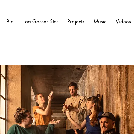
Bio
Lea Gasser 5tet
Projects
Music
Videos