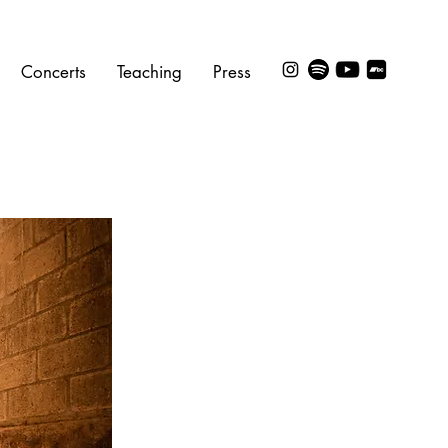
Concerts
Teaching
Press