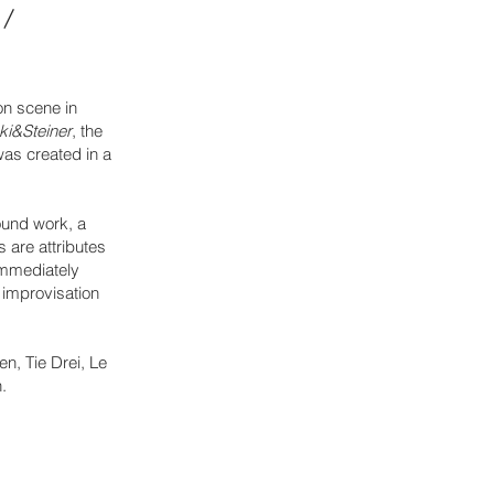
 /
on scene in
ki&Steiner
, the
was created in a
ound work, a
 are attributes
 immediately
 improvisation
n, Tie Drei, Le
.