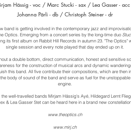
rjam Hässig - voc / Marc Stucki -
sax / Lea Gasser - acc
Johanna Pärli - db / Christoph Steiner - dr
w band is getting involved in the contemporary jazz and improvisati
he Optics. Emerging from a concert series by the long-time duo
Stuc
sing its first album on Rabbit Hill Records in autumn 23. "The Optics" 
single session and every note played that day ended up on it.
thout a double bottom, direct communication, honest and sensitive s
reness for the construction of musical arcs and dynamic wanderings
guish this band. All five contribute their compositions, which are then
the body of sound of the band and serve as fuel for the unstoppable
engine.
the well-travelled bands Mirjam Hässig's Ayé, Hildegard Lernt Fliege
ex & Lea Gasser 5tet can be heard here in a brand new constellation
www.theoptics.ch
www.mirj.ch