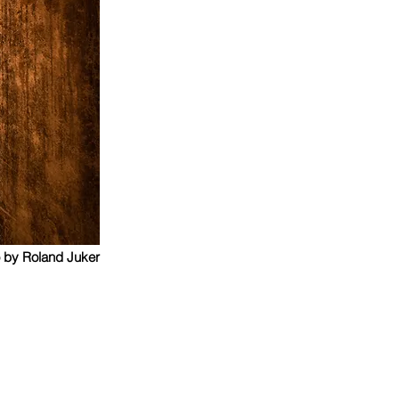
 by Roland Juker