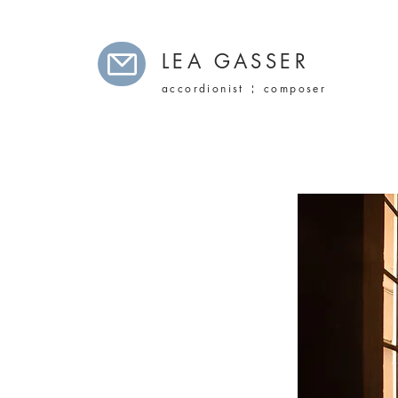
LEA GASSER
accordionist ¦ composer