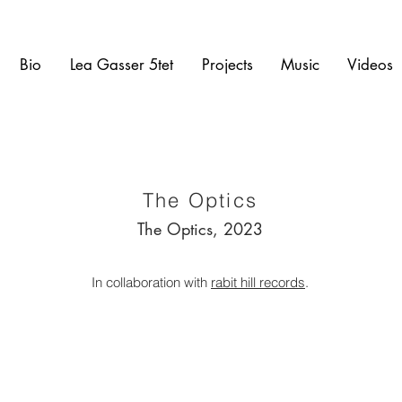
Bio
Lea Gasser 5tet
Projects
Music
Videos
The Optics
The Optics, 2023
In collaboration with
rabit hill records
.