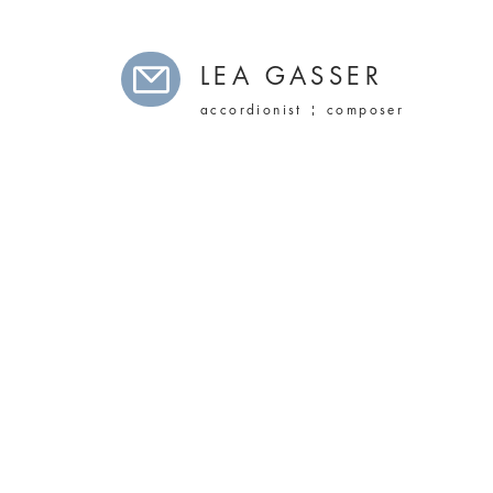
LEA GASSER
accordionist ¦ composer