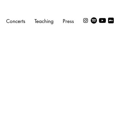
Concerts
Teaching
Press